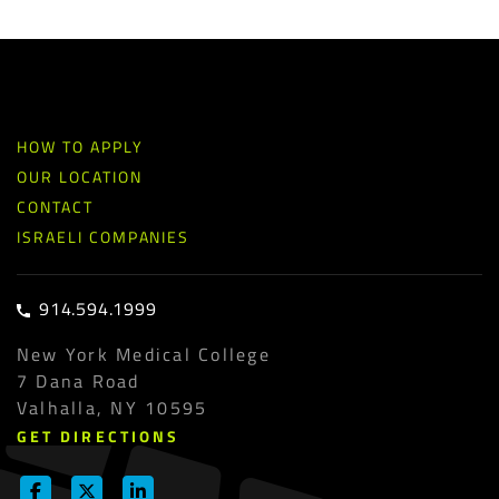
HOW TO APPLY
OUR LOCATION
CONTACT
ISRAELI COMPANIES
914.594.1999
New York Medical College
7 Dana Road
Valhalla, NY 10595
GET DIRECTIONS