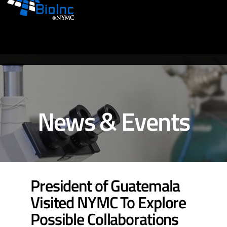
News & Events
President of Guatemala
Visited NYMC To Explore
Possible Collaborations