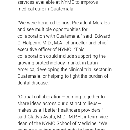
services available at NYMC to improve
medical care in Guatemala.
“We were honored to host President Morales
and see multiple opportunities for
collaboration with Guatemala,” said Edward
C. Halperin, M.D., M.A., chancellor and chief
executive officer of NYMC. “This
collaboration could include supporting the
growing biotechnology market in Latin
America, developing the clinical trial sector in
Guatemala, or helping to fight the burden of
dental disease.”
“Global collaboration—coming together to
share ideas across our distinct milieus—
makes us all better healthcare providers,”
said Gladys Ayala, M.D., M.P.H., interim vice
dean of the NYMC School of Medicine. “We