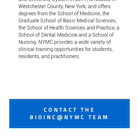
Westchester County, New York, and offers
degrees from the School of Medicine, the
Graduate School of Basic Medical Sciences,
the School of Health Sciences and Practice, a
School of Dental Medicine and a School of
Nursing. NYMC provides a wide variety of
clinical training opportunities for students,
residents, and practitioners.
CONTACT THE
BIOINC@NYMC TEAM