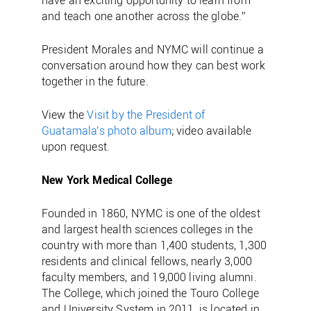
have an exciting opportunity to learn from
and teach one another across the globe.”
President Morales and NYMC will continue a
conversation around how they can best work
together in the future.
View the
Visit by the President of
Guatamala's photo album
; video available
upon request.
New York Medical College
Founded in 1860, NYMC is one of the oldest
and largest health sciences colleges in the
country with more than 1,400 students, 1,300
residents and clinical fellows, nearly 3,000
faculty members, and 19,000 living alumni.
The College, which joined the Touro College
and University System in 2011, is located in