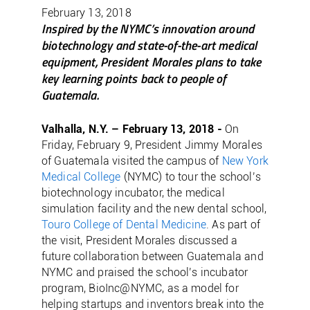
February 13, 2018
Inspired by the NYMC’s innovation around
biotechnology and state-of-the-art medical
equipment, President Morales plans to take
key learning points back to people of
Guatemala.
Valhalla, N.Y. – February 13, 2018 -
On
Friday, February 9, President Jimmy Morales
of Guatemala visited the campus of
New York
Medical College
(NYMC) to tour the school’s
biotechnology incubator, the medical
simulation facility and the new dental school,
Touro College of Dental Medicine
. As part of
the visit, President Morales discussed a
future collaboration between Guatemala and
NYMC and praised the school’s incubator
program, BioInc@NYMC, as a model for
helping startups and inventors break into the