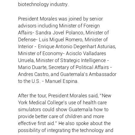
biotechnology industry.
President Morales was joined by senior
advisors including Minister of Foreign
Affairs- Sandra Jovel Polanco, Minister of
Defense- Luis Miguel Romero, Minister of
Interior - Enrique Antonio Degenhart Asturias,
Minister of Economy- Acisclo Valladares
Urruela, Minister of Strategic Intelligence -
Mario Duarte, Secretary of Political Affairs -
Andres Castro, and Guatemala’s Ambassador
to the U.S. - Manuel Espina.
After the tour, President Morales said, “New
York Medical College’s use of health care
simulators could show Guatemala how to
provide better care of children and more
effective first aid.” He also spoke about the
possibility of integrating the technology and